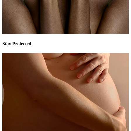
Stay Protected