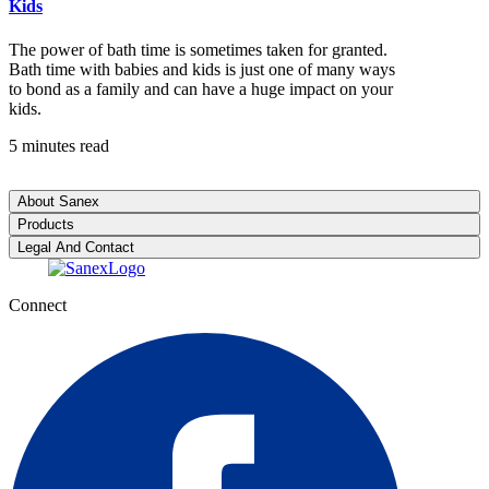
Kids
The power of bath time is sometimes taken for granted.
Bath time with babies and kids is just one of many ways
to bond as a family and can have a huge impact on your
kids.
5 minutes read
About Sanex
Products
Legal And Contact
Connect