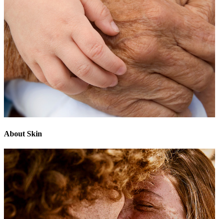
About Skin