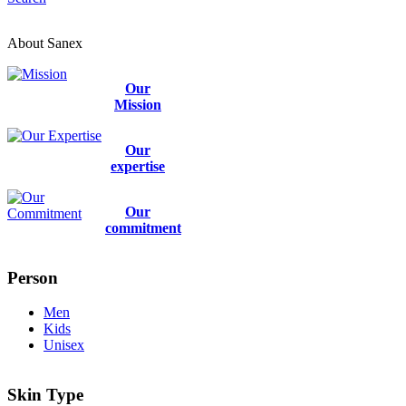
About Sanex
Our
Mission
Our
expertise
Our
commitment
Person
Men
Kids
Unisex
Skin Type