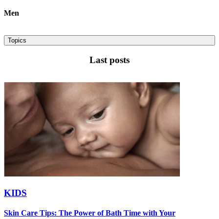
Men
Topics
Last posts
KIDS
Skin Care Tips: The Power of Bath Time with Your