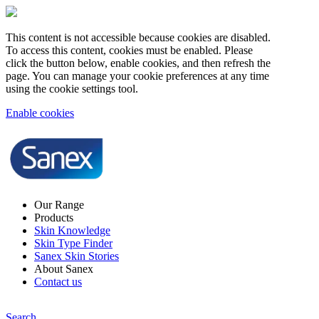
This content is not accessible because cookies are disabled.
To access this content, cookies must be enabled. Please
click the button below, enable cookies, and then refresh the
page. You can manage your cookie preferences at any time
using the cookie settings tool.
Enable cookies
Our Range
Products
Skin Knowledge
Skin Type Finder
Sanex Skin Stories
About Sanex
Contact us
Search