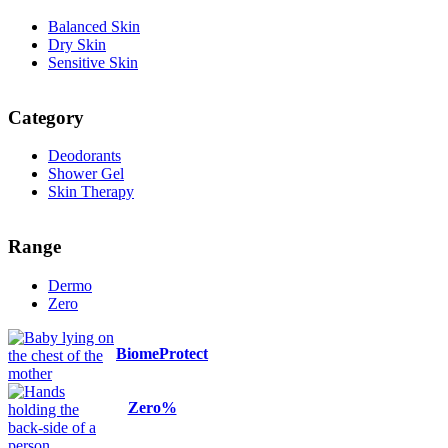
Balanced Skin
Dry Skin
Sensitive Skin
Category
Deodorants
Shower Gel
Skin Therapy
Range
Dermo
Zero
BiomeProtect
Zero%