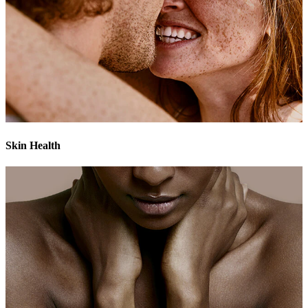
Skin Health