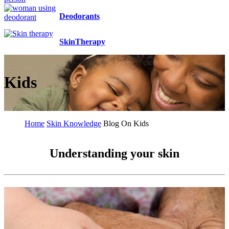
Deodorants
SkinTherapy
Kids
Home
Skin Knowledge
Blog On Kids
Understanding your skin