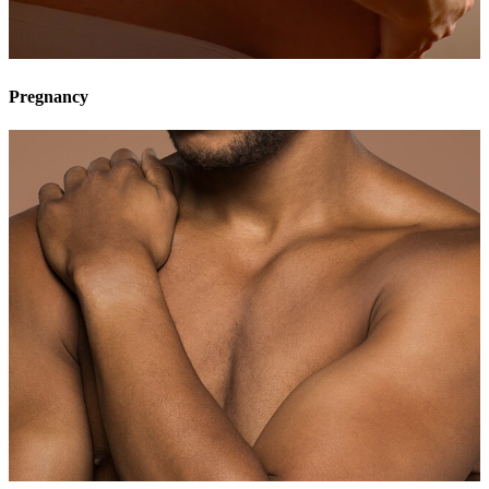
Pregnancy