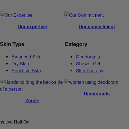
Our expertise
Our commitment
Skin Type
Category
Balanced Skin
Deodorants
Dry Skin
Shower Gel
Sensitive Skin
Skin Therapy
Deodorants
Zero%
itive Roll On