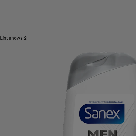
List shows
2