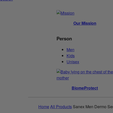
Our Mission
Person
Men
Kids
Unisex
BiomeProtect
Home
All Products
Sanex Men Dermo Sens