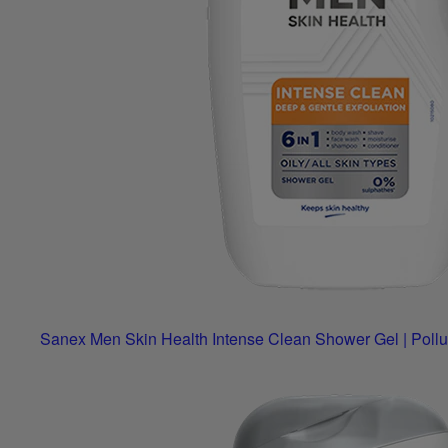
Sanex Men Skin Health Intense Clean Shower Gel | Pollu