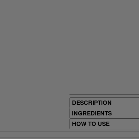
DESCRIPTION
INGREDIENTS
HOW TO USE