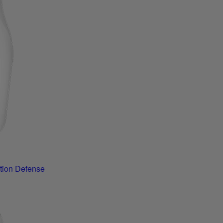
tion Defense