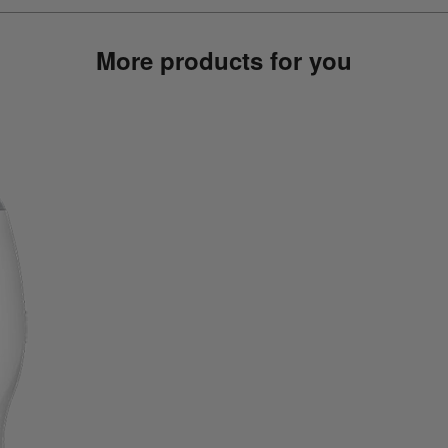
More products for you