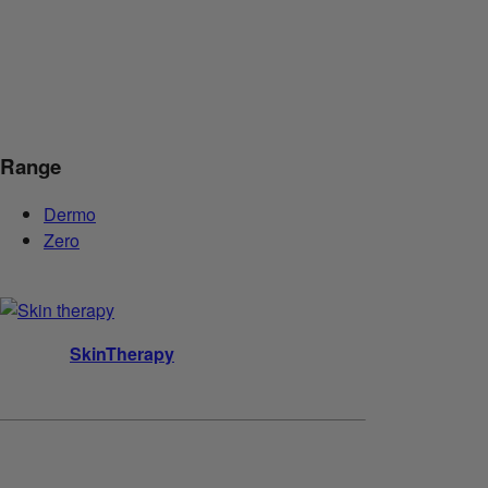
Range
Dermo
Zero
SkinTherapy