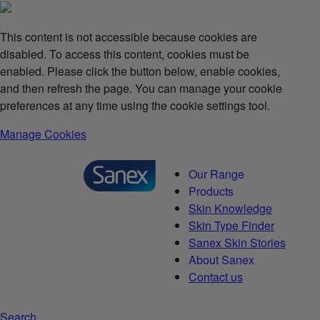
This content is not accessible because cookies are
disabled. To access this content, cookies must be
enabled. Please click the button below, enable cookies,
and then refresh the page. You can manage your cookie
preferences at any time using the cookie settings tool.
Manage Cookies
Our Range
Products
Skin Knowledge
Skin Type Finder
Sanex Skin Stories
About Sanex
Contact us
Search