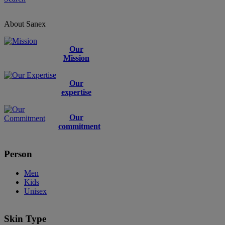
About Sanex
Our
Mission
Our
expertise
Our
commitment
Person
Men
Kids
Unisex
Skin Type