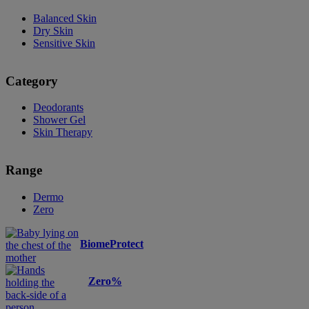
Balanced Skin
Dry Skin
Sensitive Skin
Category
Deodorants
Shower Gel
Skin Therapy
Range
Dermo
Zero
BiomeProtect
Zero%