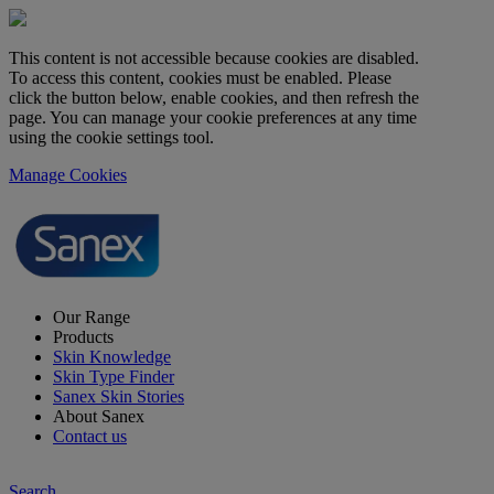
This content is not accessible because cookies are disabled.
To access this content, cookies must be enabled. Please
click the button below, enable cookies, and then refresh the
page. You can manage your cookie preferences at any time
using the cookie settings tool.
Manage Cookies
Our Range
Products
Skin Knowledge
Skin Type Finder
Sanex Skin Stories
About Sanex
Contact us
Search