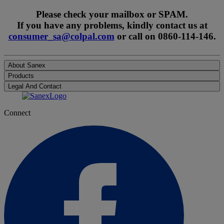
Please check your mailbox or SPAM.
If you have any problems, kindly contact us at
consumer_sa@colpal.com
or call on 0860-114-146.
About Sanex
Products
Legal And Contact
Connect