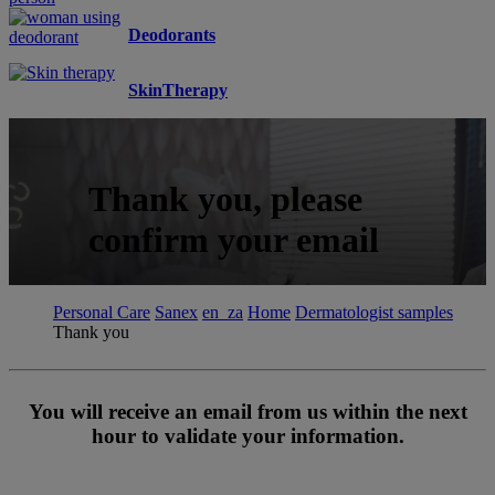
Deodorants
SkinTherapy
Thank you, please
confirm your email
Personal Care
Sanex
en_za
Home
Dermatologist samples
Thank you
You will receive an email from us within the next
hour to validate your information.