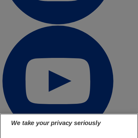
We take your privacy seriously